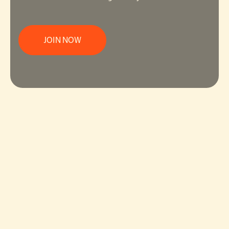
JOIN NOW