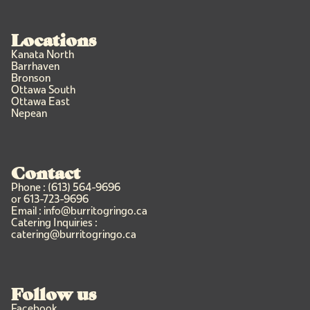
Locations
Kanata North
Barrhaven
Bronson
Ottawa South
Ottawa East
Nepean
Contact
Phone : (613) 564-9696
or 613-723-9696
Email : info@burritogringo.ca
Catering Inquiries :
catering@burritogringo.ca
Follow us
Facebook