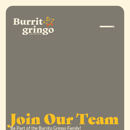
Join Our Team
Be Part of the Burrito Gringo Family!