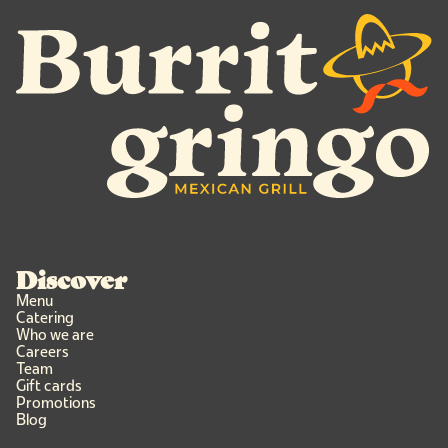
Discover
Menu
Catering
Who we are
Careers
Team
Gift cards
Promotions
Blog