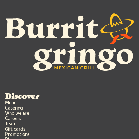
Discover
Menu
Catering
Who we are
Careers
Team
Gift cards
Promotions