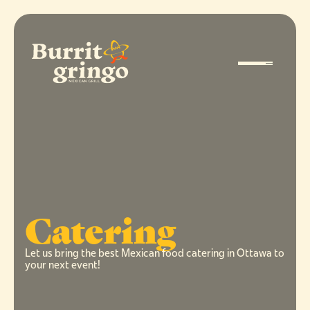
Catering
Let us bring the best Mexican food catering in Ottawa to
your next event!