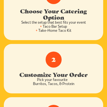
Choose Your Catering
Option
Select the setup that best fits your event
+
Taco Bar Setup
+
Take-Home Taco Kit
2
Customize Your Order
Pick your favourite
Burritos, Tacos, & Protein