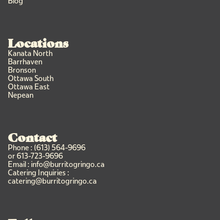
Blog
Locations
Kanata North
Barrhaven
Bronson
Ottawa South
Ottawa East
Nepean
Contact
Phone : (613) 564-9696
or 613-723-9696
Email : info@burritogringo.ca
Catering Inquiries :
catering@burritogringo.ca