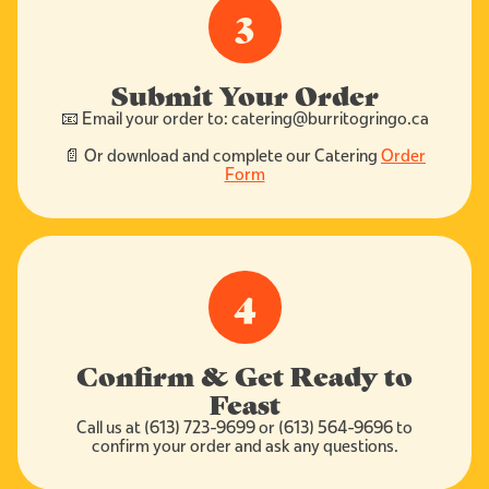
3
Submit Your Order
📧 Email your order to: catering@burritogringo.ca
📄 Or download and complete our Catering
Order
Form
4
Confirm & Get Ready to
Feast
Call us at (613) 723-9699 or (613) 564-9696 to
confirm your order and ask any questions.