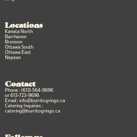
Locations
Kanata North
Barrhaven
Bronson
Ottawa South
Ottawa East
Nepean
Contact
Phone : (613) 564-9696
or 613-723-9696
Email : info@burritogringo.ca
Catering Inquiries :
catering@burritogringo.ca
Follow us