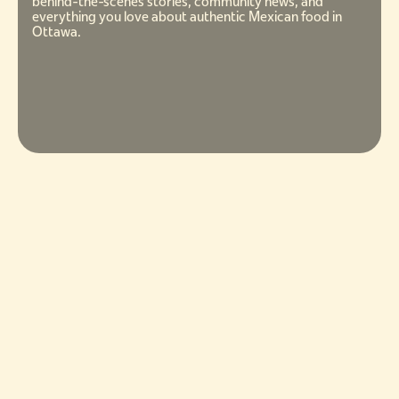
behind-the-scenes stories, community news, and
everything you love about authentic Mexican food in
Ottawa.