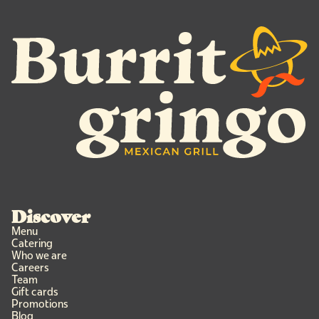
Discover
Menu
Catering
Who we are
Careers
Team
Gift cards
Promotions
Blog