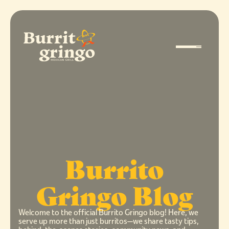
Burrito
Gringo Blog
Welcome to the official Burrito Gringo blog! Here, we
serve up more than just burritos—we share tasty tips,